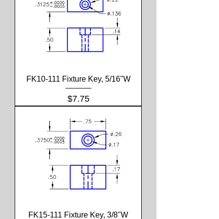
FK10-111 Fixture Key, 5/16"W
Price
$7.75
FK15-111 Fixture Key, 3/8"W