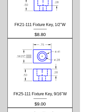
FK21-111 Fixture Key, 1/2"W
Price
$8.80
FK25-111 Fixture Key, 9/16"W
Price
$9.00