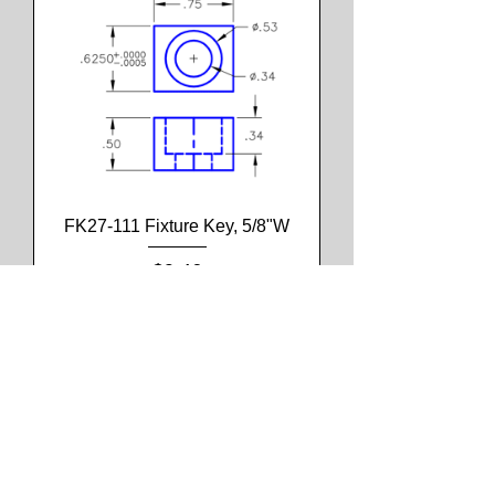
FK27-111 Fixture Key, 5/8"W
Price
$9.46