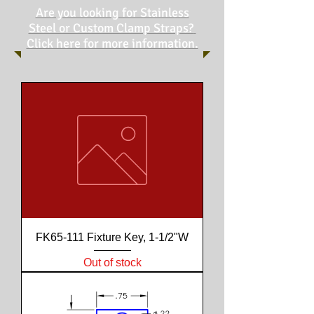
Are you looking for Stainless
Steel or Custom Clamp Straps?
Click here for more information.
FK65-111 Fixture Key, 1-1/2"W
Out of stock