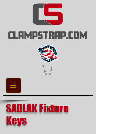
SADLAK Fixture
Keys