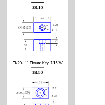
Price
$8.10
FK20-111 Fixture Key, 7/16"W
Price
$8.50