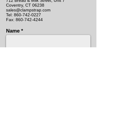
712 Bread & Milk Street, Unit 7
Coventry, CT 06238
sales@clampstrap.com
Tel:
860-742-0227
Fax: 860-742-4244
Name
Email
Subject
Message