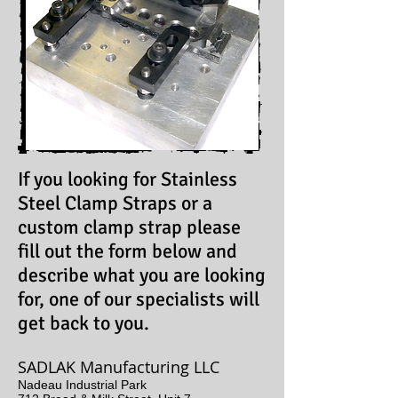
If you looking for Stainless
Steel Clamp Straps or a
custom clamp strap please
fill out the form below and
describe what you are looking
for, one of our specialists will
get back to you.
SADLAK Manufacturing LLC
Nadeau Industrial Park