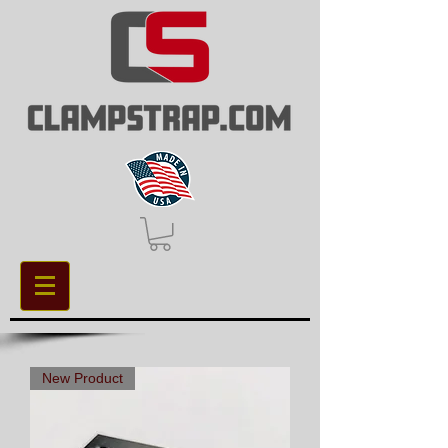
New Product