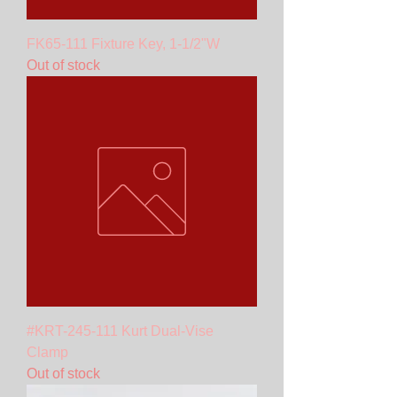
FK65-111 Fixture Key, 1-1/2"W
Out of stock
#KRT-245-111 Kurt Dual-Vise
Clamp
Out of stock