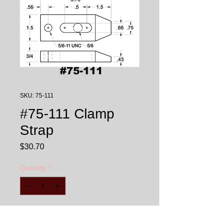
SKU: 75-111
#75-111 Clamp
Strap
Price
$30.70
Quantity
*
Add to Cart