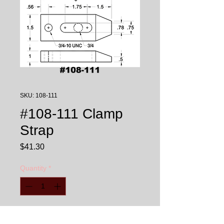
SKU: 108-111
#108-111 Clamp
Strap
Price
$41.30
Quantity
*
Add to Cart