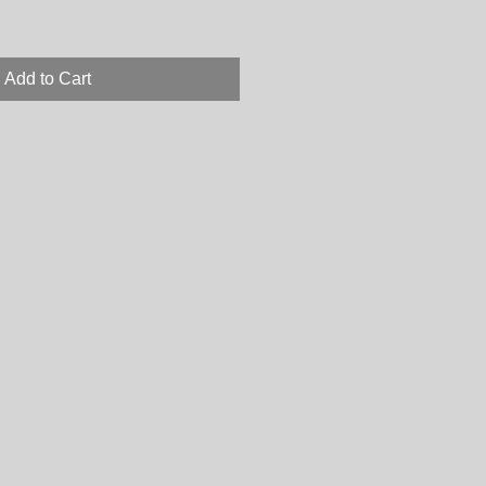
Add to Cart