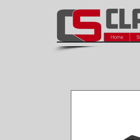
Home
S