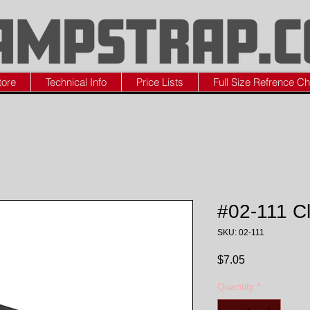
tore
Technical Info
Price Lists
Full Size Refrence Ch
#02-111 C
SKU: 02-111
Price
$7.05
Quantity
*