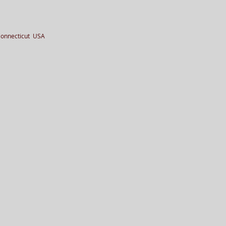
Connecticut USA