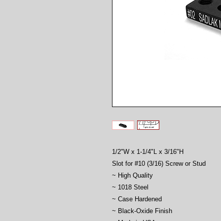
1/2"W x 1-1/4"L x 3/16"H
Slot for #10 (3/16) Screw or Stud
~ High Quality
~ 1018 Steel
~ Case Hardened
~ Black-Oxide Finish