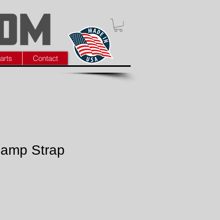
arts
Contact
lamp Strap