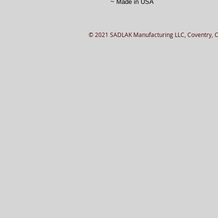
~ Made in USA
© 2021 SADLAK Manufacturing LLC, Coventry, 